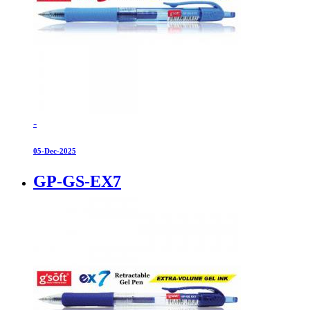
-
05-Dec-2025
GP-GS-EX7