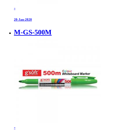
-
20-Jan-2020
M-GS-500M
-