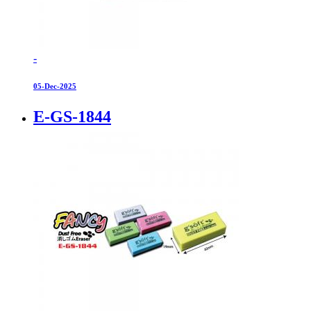
-
05-Dec-2025
E-GS-1844