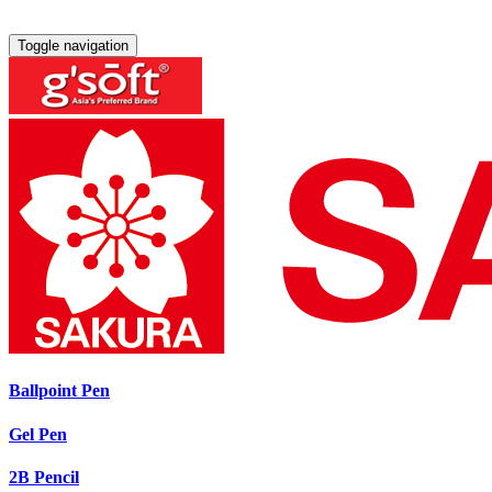
Toggle navigation
Ballpoint Pen
Gel Pen
2B Pencil