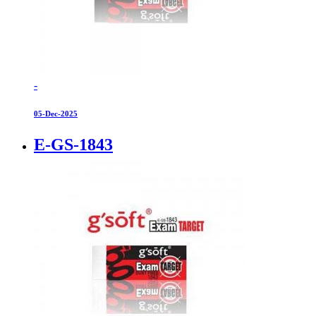
-
05-Dec-2025
E-GS-1843