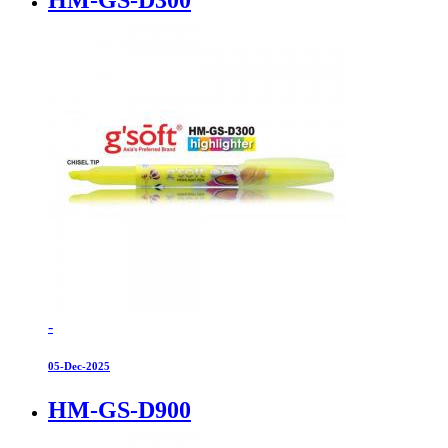
-
05-Dec-2025
HM-GS-D900