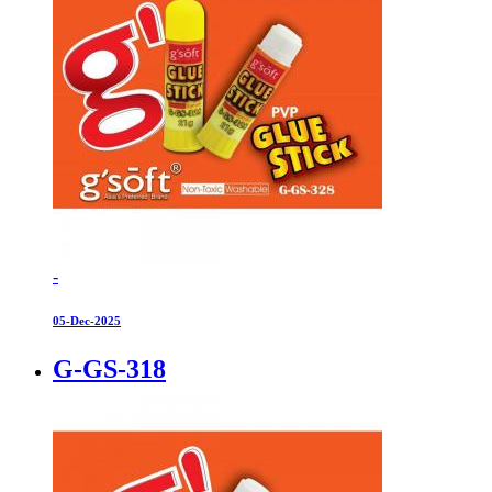
-
05-Dec-2025
G-GS-318