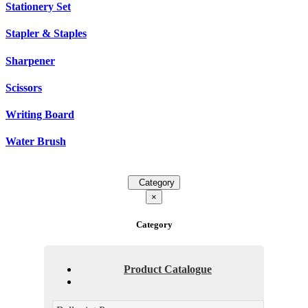
Stationery Set
Stapler & Staples
Sharpener
Scissors
Writing Board
Water Brush
Category
×
Category
Product Catalogue