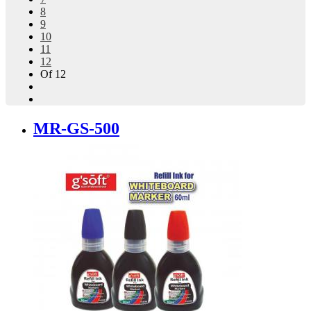
8
9
10
11
12
Of 12
MR-GS-500