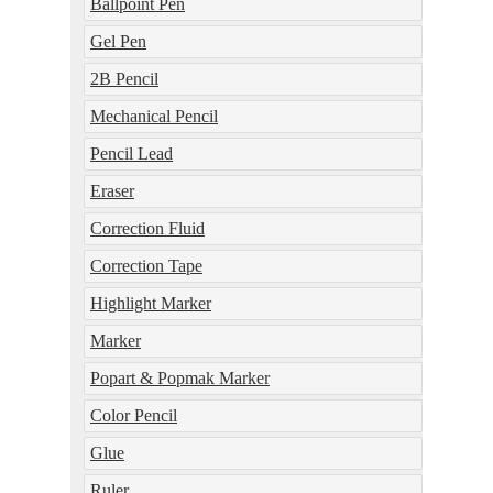
Ballpoint Pen
Gel Pen
2B Pencil
Mechanical Pencil
Pencil Lead
Eraser
Correction Fluid
Correction Tape
Highlight Marker
Marker
Popart & Popmak Marker
Color Pencil
Glue
Ruler