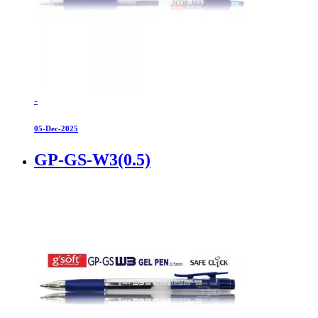
-
05-Dec-2025
GP-GS-W3(0.5)