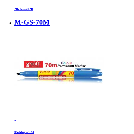
20-Jan-2020
M-GS-70M
-
05-May-2023