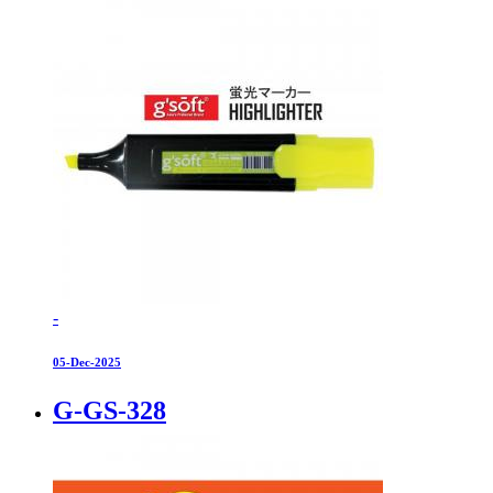
-
05-Dec-2025
G-GS-328