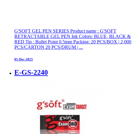
G'SOFT GEL PEN SERIES Product name : G'SOFT
RETRACTABLE GEL PEN Ink Colors: BLUE, BLACK &
RED Tip : Bullet Point 0.5mm Packing: 20 PCS/BOX | 2,000
PCS/CARTON 20 PCS/DRUM | ...
05-Dec-2025
E-GS-2240