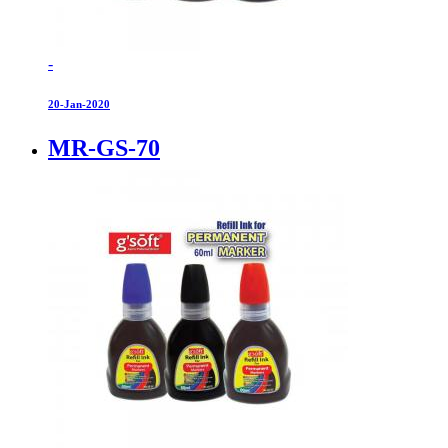
-
20-Jan-2020
MR-GS-70