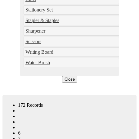
Stationery Set
Stapler & Staples
Sharpener
Scissors
Writing Board
Water Brush
Close
172 Records
6
7