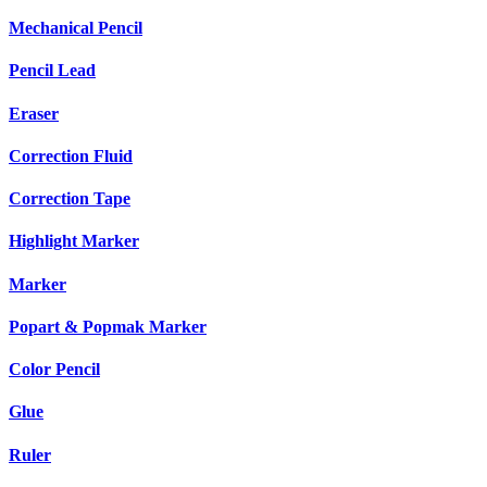
Mechanical Pencil
Pencil Lead
Eraser
Correction Fluid
Correction Tape
Highlight Marker
Marker
Popart & Popmak Marker
Color Pencil
Glue
Ruler