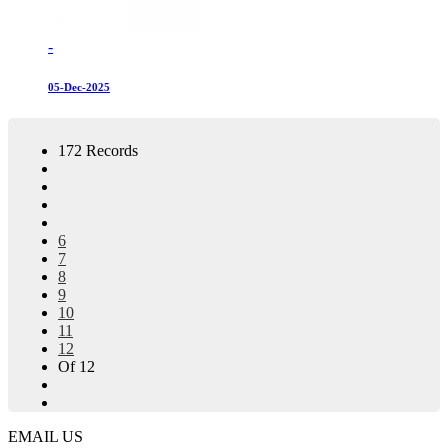
-
05-Dec-2025
172 Records
6
7
8
9
10
11
12
Of 12
EMAIL US