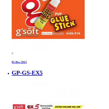
-
05-Dec-2025
GP-GS-EX5