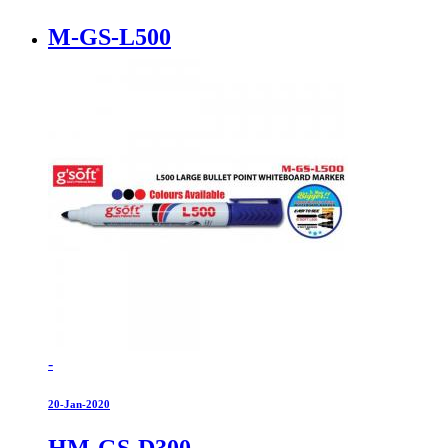
M-GS-L500
-
20-Jan-2020
HM-GS-D300