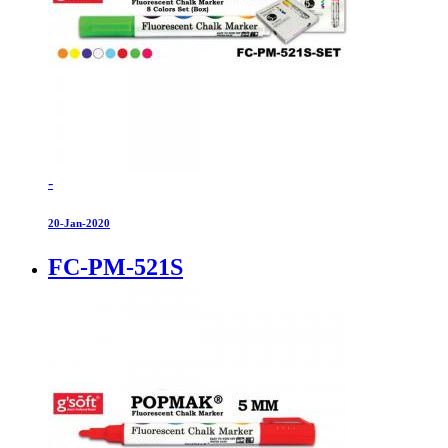
-
20-Jan-2020
FC-PM-521S