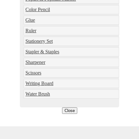
Color Pencil
Glue
Ruler
Stationery Set
Stapler & Staples
Sharpener
Scissors
Writing Board
Water Brush
Close