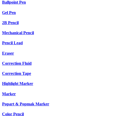
Ballpoint Pen
Gel Pen
2B Pencil
Mechanical Pencil
Pencil Lead
Eraser
Correction Fluid
Correction Tape
Highlight Marker
Marker
Popart & Popmak Marker
Color Pencil