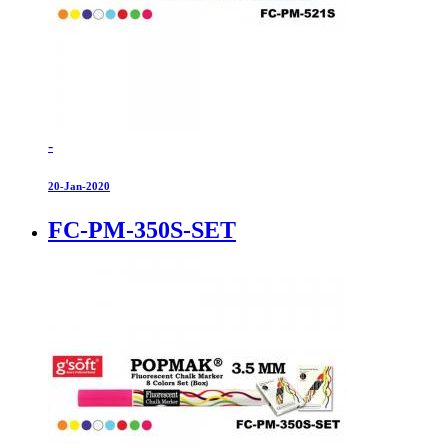
-
20-Jan-2020
FC-PM-350S-SET