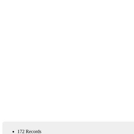
172 Records