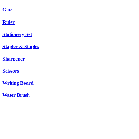
Glue
Ruler
Stationery Set
Stapler & Staples
Sharpener
Scissors
Writing Board
Water Brush