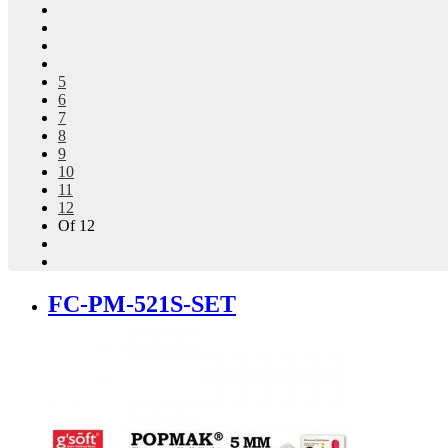
5
6
7
8
9
10
11
12
Of 12
FC-PM-521S-SET