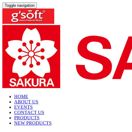
Toggle navigation
HOME
ABOUT US
EVENTS
CONTACT US
PRODUCTS
NEW PRODUCTS