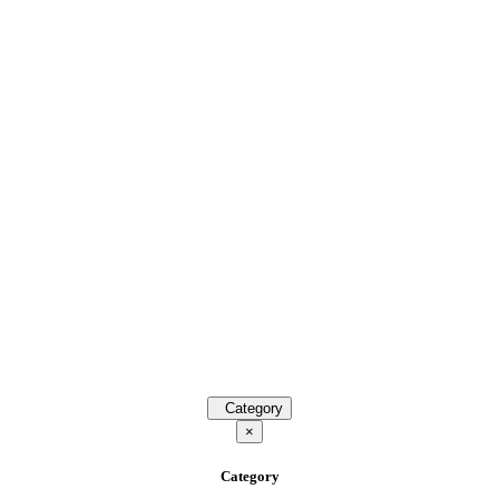
Category
×
Category