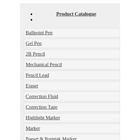
Product Catalogue
Ballpoint Pen
Gel Pen
2B Pencil
Mechanical Pencil
Pencil Lead
Eraser
Correction Fluid
Correction Tape
Highlight Marker
Marker
Popart & Popmak Marker