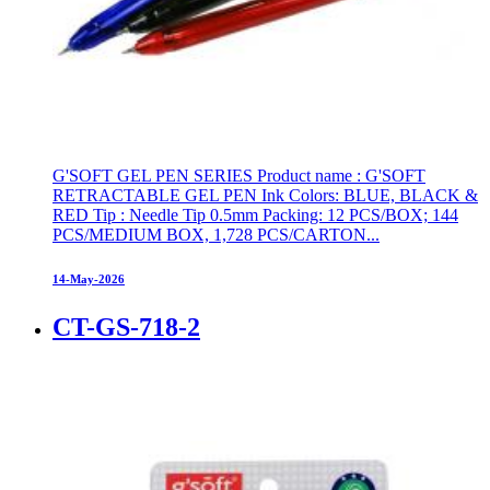
G'SOFT GEL PEN SERIES Product name : G'SOFT
RETRACTABLE GEL PEN Ink Colors: BLUE, BLACK &
RED Tip : Needle Tip 0.5mm Packing: 12 PCS/BOX; 144
PCS/MEDIUM BOX, 1,728 PCS/CARTON...
14-May-2026
CT-GS-718-2