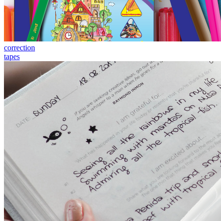
correction
tapes