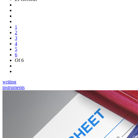
1
2
3
4
5
6
Of 6
writing
instruments