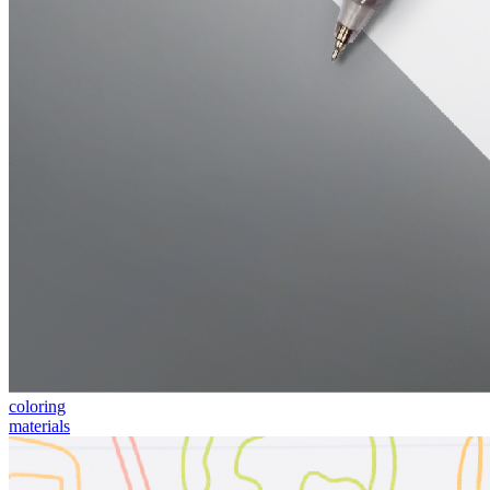
coloring
materials