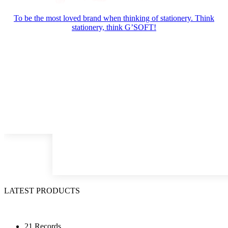
To be the most loved brand when thinking of stationery. Think
stationery, think G’SOFT!
LATEST PRODUCTS
21 Records