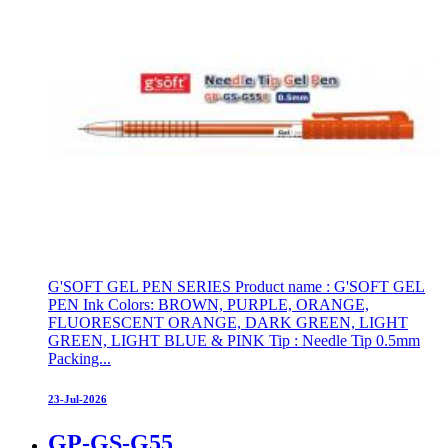
G'SOFT GEL PEN SERIES Product name : G'SOFT GEL
PEN Ink Colors: BROWN, PURPLE, ORANGE,
FLUORESCENT ORANGE, DARK GREEN, LIGHT
GREEN, LIGHT BLUE & PINK Tip : Needle Tip 0.5mm
Packing...
23-Jul-2026
GP-GS-G55