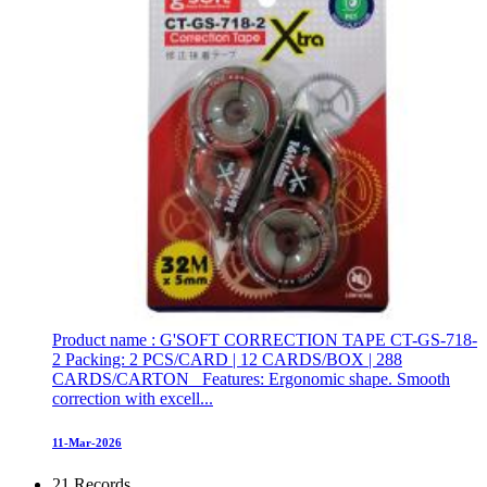
Product name : G'SOFT CORRECTION TAPE CT-GS-718-
2 Packing: 2 PCS/CARD | 12 CARDS/BOX | 288
CARDS/CARTON Features: Ergonomic shape. Smooth
correction with excell...
11-Mar-2026
21 Records