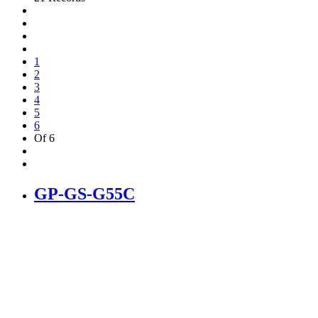
1
2
3
4
5
6
Of 6
GP-GS-G55C