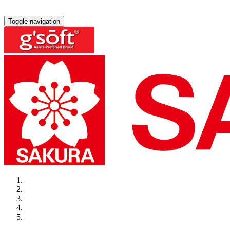
Toggle navigation