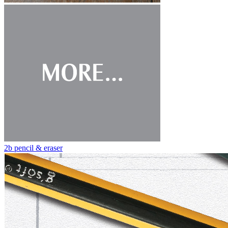
2b pencil & eraser