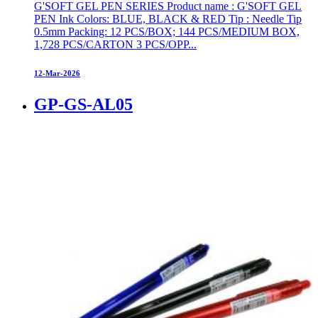
G'SOFT GEL PEN SERIES Product name : G'SOFT GEL
PEN Ink Colors: BLUE, BLACK & RED Tip : Needle Tip
0.5mm Packing: 12 PCS/BOX; 144 PCS/MEDIUM BOX,
1,728 PCS/CARTON 3 PCS/OPP...
12-Mar-2026
GP-GS-AL05