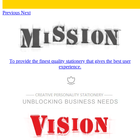
Previous
Next
To provide the finest quality stationery that gives the best user
experience.