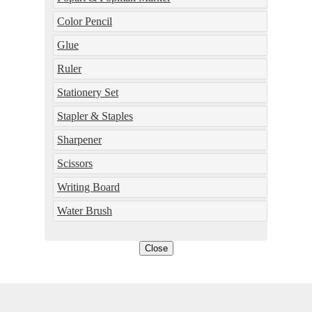
Color Pencil
Glue
Ruler
Stationery Set
Stapler & Staples
Sharpener
Scissors
Writing Board
Water Brush
Close