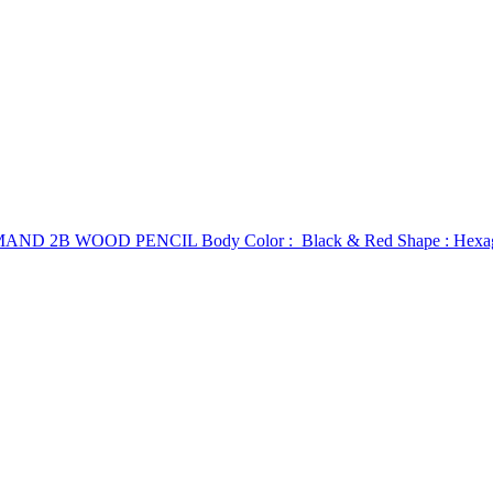
2B WOOD PENCIL Body Color : Black & Red Shape : Hexagonal s