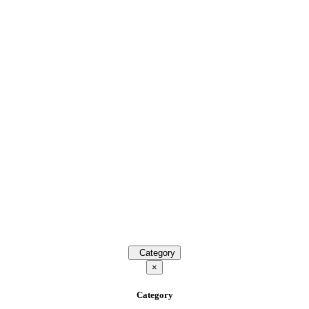
Category
×
Category