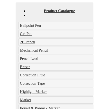
Product Catalogue
Ballpoint Pen
Gel Pen
2B Pencil
Mechanical Pencil
Pencil Lead
Eraser
Correction Fluid
Correction Tape
Highlight Marker
Marker
Popart & Popmak Marker