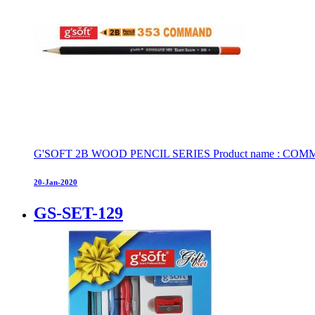
G'SOFT 2B WOOD PENCIL SERIES Product name : COMMAND 
20-Jan-2020
GS-SET-129