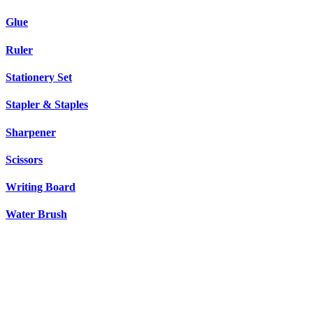
Glue
Ruler
Stationery Set
Stapler & Staples
Sharpener
Scissors
Writing Board
Water Brush