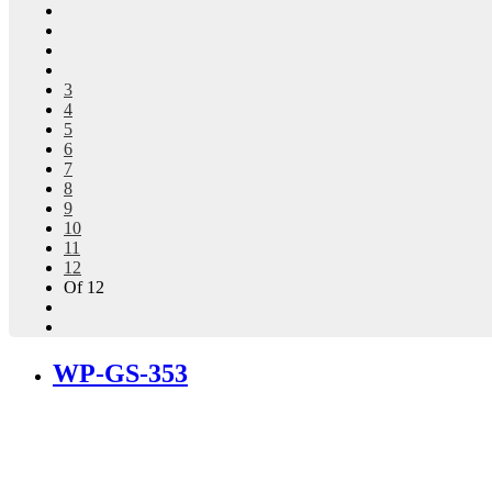
3
4
5
6
7
8
9
10
11
12
Of 12
WP-GS-353