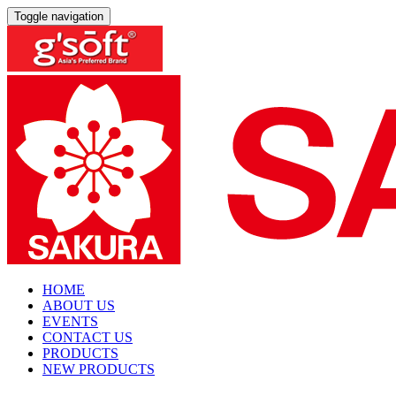
Toggle navigation
HOME
ABOUT US
EVENTS
CONTACT US
PRODUCTS
NEW PRODUCTS