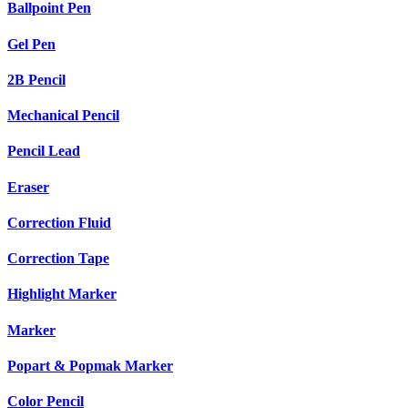
Ballpoint Pen
Gel Pen
2B Pencil
Mechanical Pencil
Pencil Lead
Eraser
Correction Fluid
Correction Tape
Highlight Marker
Marker
Popart & Popmak Marker
Color Pencil