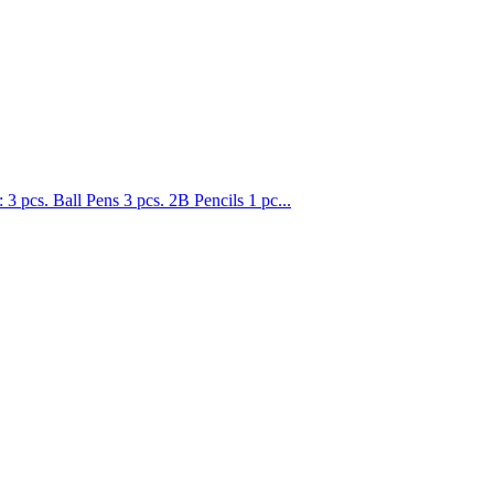
. Ball Pens 3 pcs. 2B Pencils 1 pc...