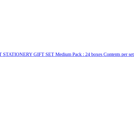
IONERY GIFT SET Medium Pack : 24 boxes Contents per set: 3 pcs