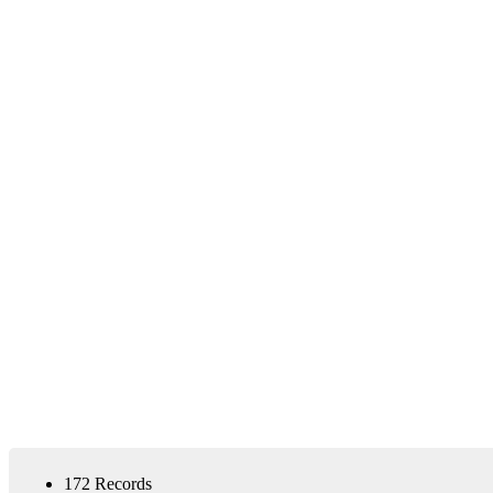
172 Records