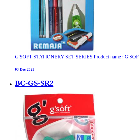
G'SOFT STATIONERY SET SERIES Product name : G'SOFT STAT
03-Dec-2025
BC-GS-SR2