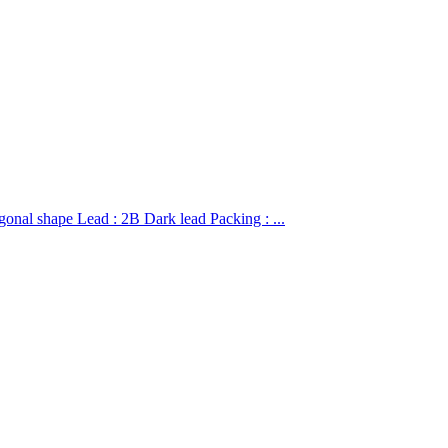
hape Lead : 2B Dark lead Packing : ...