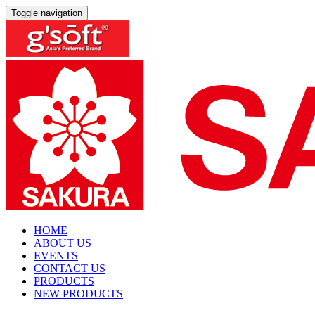
Toggle navigation
HOME
ABOUT US
EVENTS
CONTACT US
PRODUCTS
NEW PRODUCTS