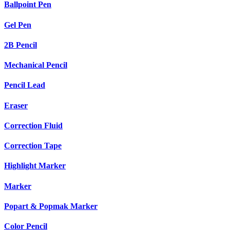
Ballpoint Pen
Gel Pen
2B Pencil
Mechanical Pencil
Pencil Lead
Eraser
Correction Fluid
Correction Tape
Highlight Marker
Marker
Popart & Popmak Marker
Color Pencil