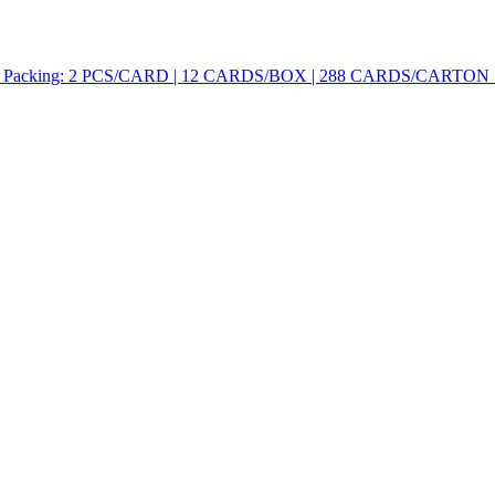
cking: 2 PCS/CARD | 12 CARDS/BOX | 288 CARDS/CARTON Feature