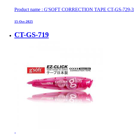
Product name : G'SOFT CORRECTION TAPE CT-GS-729-3 S
15-Oct-2025
CT-GS-719
-