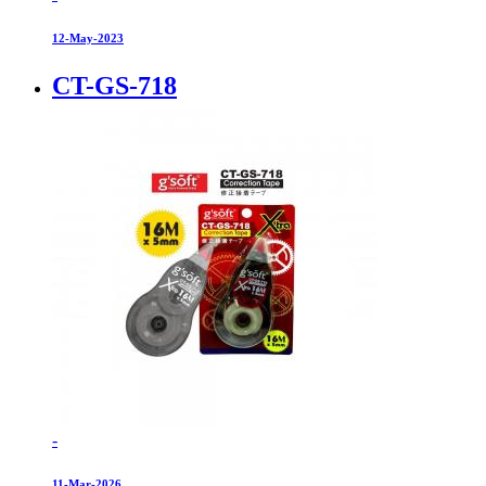
12-May-2023
CT-GS-718
-
11-Mar-2026