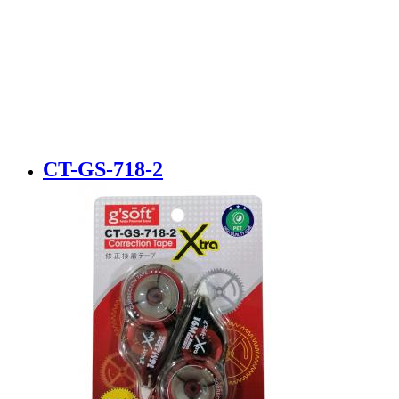
CT-GS-718-2