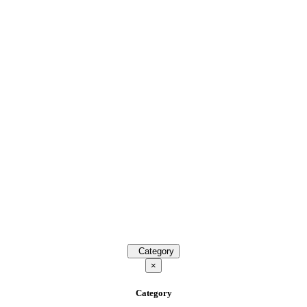
Category
×
Category