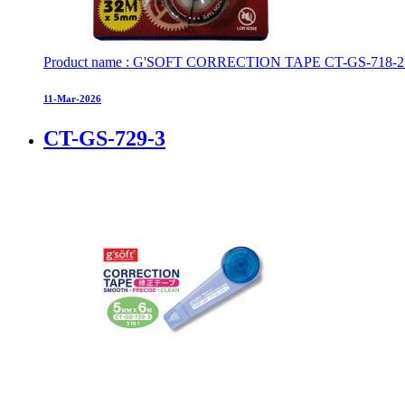
Product name : G'SOFT CORRECTION TAPE CT-GS-718-2 Pa
11-Mar-2026
CT-GS-729-3