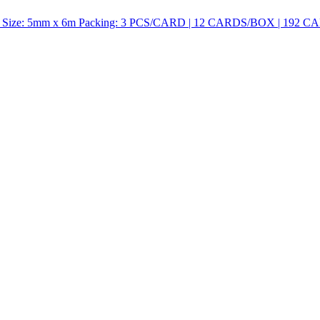
ize: 5mm x 6m Packing: 3 PCS/CARD | 12 CARDS/BOX | 192 CA