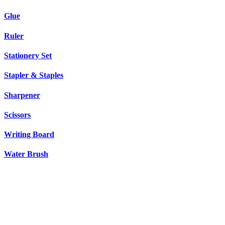
Glue
Ruler
Stationery Set
Stapler & Staples
Sharpener
Scissors
Writing Board
Water Brush