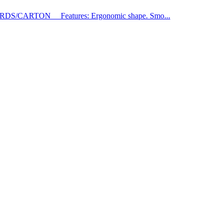
RDS/CARTON Features: Ergonomic shape. Smo...