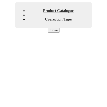
Product Catalogue
Correction Tape
Close