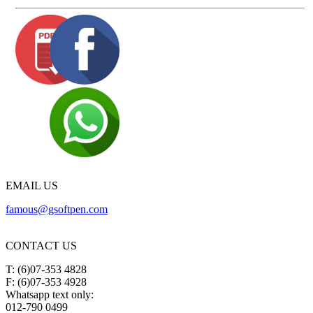
EMAIL US
famous@gsoftpen.com
CONTACT US
T: (6)07-353 4828
F: (6)07-353 4928
Whatsapp text only:
012-790 0499