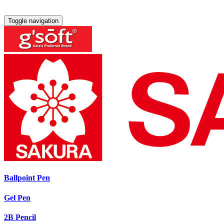
Toggle navigation
Ballpoint Pen
Gel Pen
2B Pencil