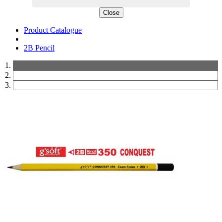
Close
Product Catalogue
2B Pencil