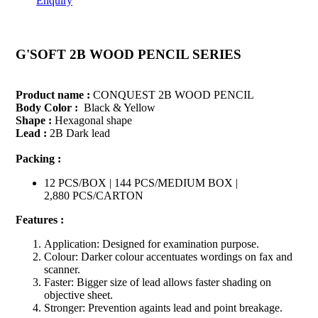
Enquiry
G'SOFT 2B WOOD PENCIL SERIES
Product name :
CONQUEST 2B WOOD PENCIL
Body Color :
Black & Yellow
Shape :
Hexagonal shape
Lead :
2B Dark lead
Packing :
12 PCS/BOX | 144 PCS/MEDIUM BOX |
2,880 PCS/CARTON
Features :
Application: Designed for examination purpose.
Colour: Darker colour accentuates wordings on fax and
scanner.
Faster: Bigger size of lead allows faster shading on
objective sheet.
Stronger: Prevention againts lead and point breakage.