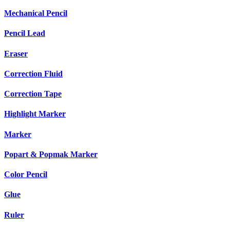
Mechanical Pencil
Pencil Lead
Eraser
Correction Fluid
Correction Tape
Highlight Marker
Marker
Popart & Popmak Marker
Color Pencil
Glue
Ruler