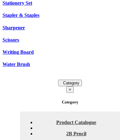
Stationery Set
Stapler & Staples
Sharpener
Scissors
Writing Board
Water Brush
Category
×
Category
Product Catalogue
2B Pencil