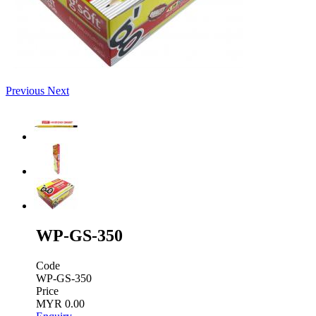
Previous
Next
WP-GS-350
Code
WP-GS-350
Price
MYR 0.00