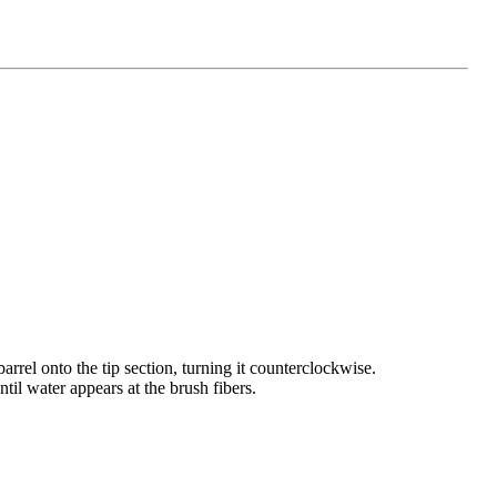
arrel onto the tip section, turning it counterclockwise.
il water appears at the brush fibers.