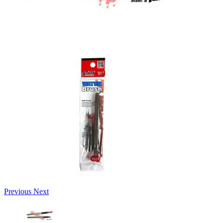
Previous
Next