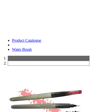
Product Catalogue
Water Brush