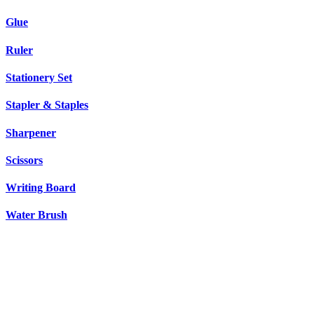
Glue
Ruler
Stationery Set
Stapler & Staples
Sharpener
Scissors
Writing Board
Water Brush