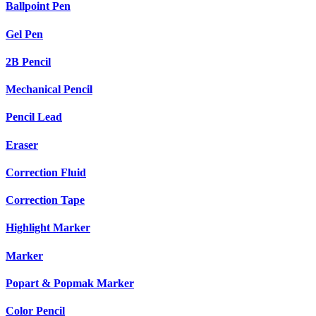
Ballpoint Pen
Gel Pen
2B Pencil
Mechanical Pencil
Pencil Lead
Eraser
Correction Fluid
Correction Tape
Highlight Marker
Marker
Popart & Popmak Marker
Color Pencil