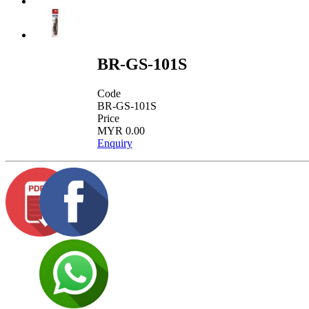
BR-GS-101S
Code
BR-GS-101S
Price
MYR 0.00
Enquiry