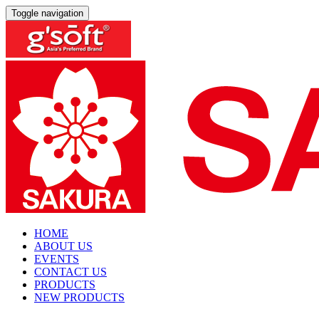
Toggle navigation
HOME
ABOUT US
EVENTS
CONTACT US
PRODUCTS
NEW PRODUCTS