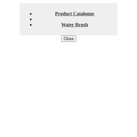
Product Catalogue
Water Brush
Close