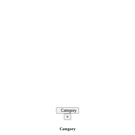
Category
×
Category