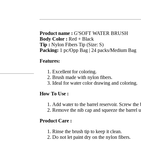
Product name :
G'SOFT WATER BRUSH
Body Color :
Red + Black
Tip :
Nylon Fibers Tip (Size: S)
Packing:
1 pc/Opp Bag | 24 packs/Medium Bag
Features:
Excellent for coloring.
Brush made with nylon fibers.
Ideal for water color drawing and coloring.
How To Use :
Add water to the barrel reservoir. Screw the b
Remove the nib cap and squeeze the barrel unt
Product Care :
Rinse the brush tip to keep it clean.
Do not let paint dry on the nylon fibers.