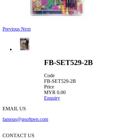
Previous
Next
FB-SET529-2B
Code
FB-SET529-2B
Price
MYR 0.00
Enquiry
EMAIL US
famous@gsoftpen.com
CONTACT US