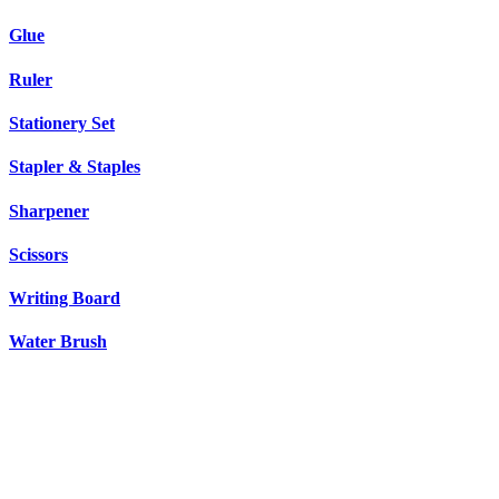
Glue
Ruler
Stationery Set
Stapler & Staples
Sharpener
Scissors
Writing Board
Water Brush