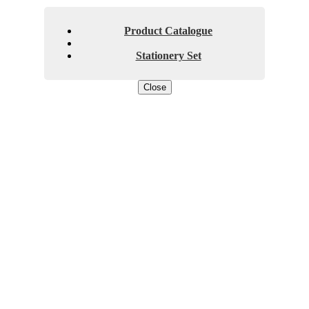
Product Catalogue
Stationery Set
Close