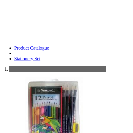
Product Catalogue
Stationery Set