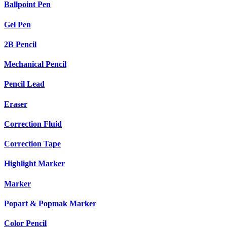
Ballpoint Pen
Gel Pen
2B Pencil
Mechanical Pencil
Pencil Lead
Eraser
Correction Fluid
Correction Tape
Highlight Marker
Marker
Popart & Popmak Marker
Color Pencil