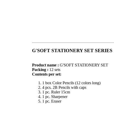
G'SOFT STATIONERY SET SERIES
Product name :
G'SOFT STATIONERY SET
Packing :
12 sets
Contents per set:
1 box Color Pencils (12 colors long)
4 pcs. 2B Pencils with caps
1 pc. Ruler 15cm
1 pc. Sharpener
1 pc. Eraser