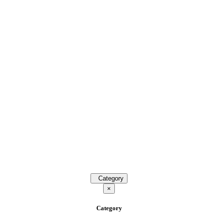
Category
×
Category