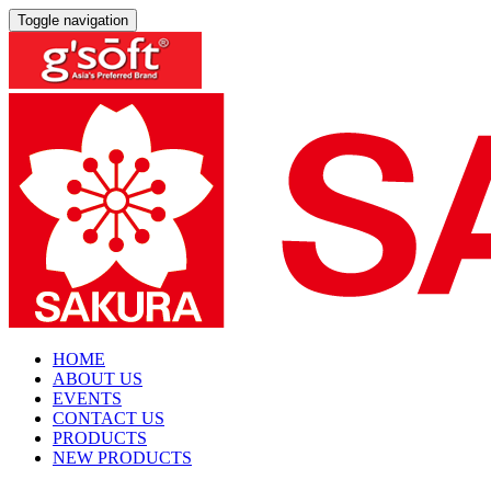
Toggle navigation
HOME
ABOUT US
EVENTS
CONTACT US
PRODUCTS
NEW PRODUCTS