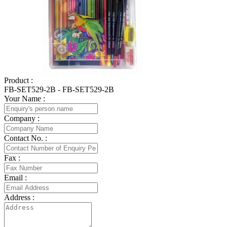
Product :
FB-SET529-2B - FB-SET529-2B
Your Name :
Company :
Contact No. :
Fax :
Email :
Address :