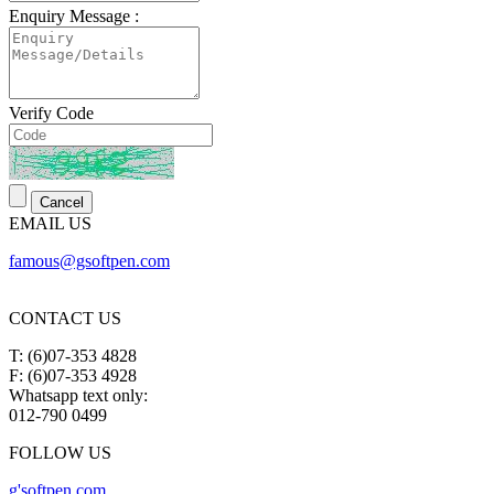
Enquiry Message :
Verify Code
EMAIL US
famous@gsoftpen.com
CONTACT US
T: (6)07-353 4828
F: (6)07-353 4928
Whatsapp text only:
012-790 0499
FOLLOW US
g'softpen.com