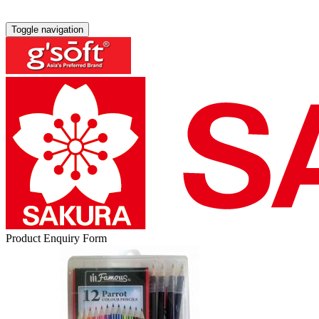
Toggle navigation
Product Enquiry Form