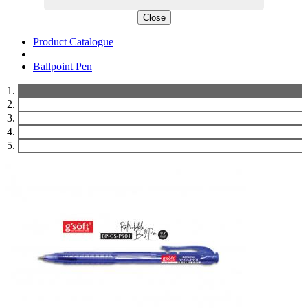
Close
Product Catalogue
Ballpoint Pen