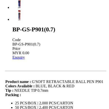
BP-GS-P901(0.7)
Code
BP-GS-P901(0.7)
Price
MYR 0.00
Enquiry
Product name :
G'SOFT RETRACTABLE BALL PEN P901
Colors Available :
BLUE, BLACK & RED
Tip :
NEEDLE TIP 0.7mm
Packing :
25 PCS/BOX | 2,000 PCS/CARTON
50 PCS/BOX | 2,400 PCS/CARTON