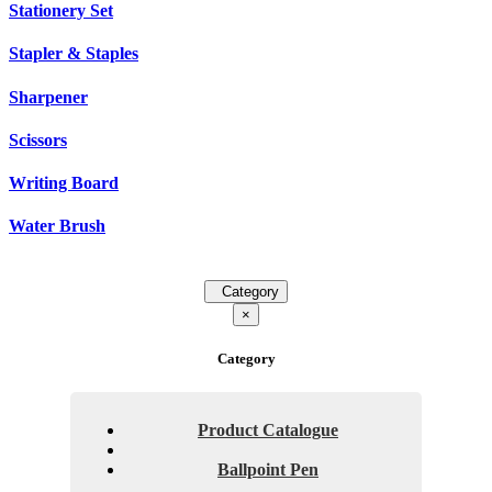
Stationery Set
Stapler & Staples
Sharpener
Scissors
Writing Board
Water Brush
Category
×
Category
Product Catalogue
Ballpoint Pen