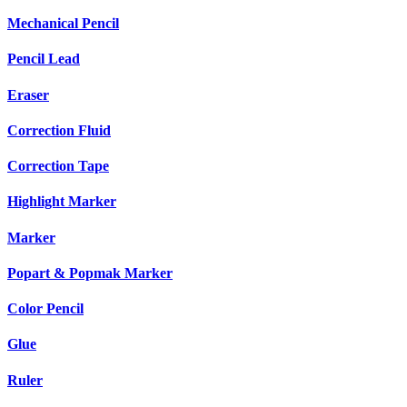
Mechanical Pencil
Pencil Lead
Eraser
Correction Fluid
Correction Tape
Highlight Marker
Marker
Popart & Popmak Marker
Color Pencil
Glue
Ruler