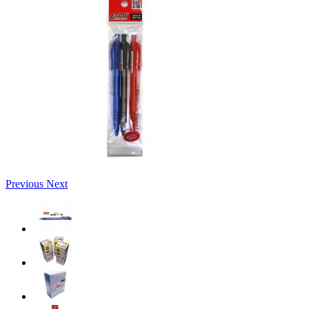
Previous
Next