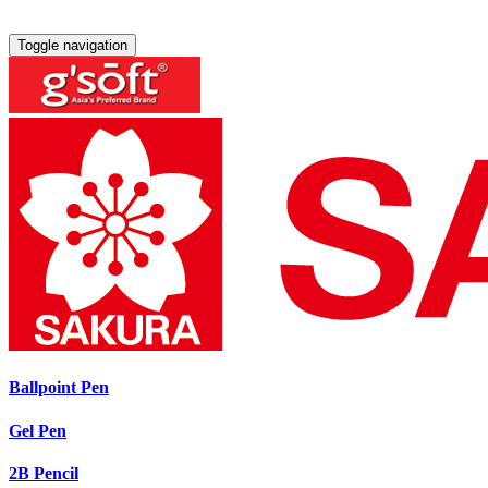
Toggle navigation
Ballpoint Pen
Gel Pen
2B Pencil