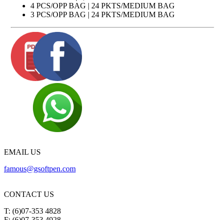
4 PCS/OPP BAG | 24 PKTS/MEDIUM BAG
3 PCS/OPP BAG | 24 PKTS/MEDIUM BAG
EMAIL US
famous@gsoftpen.com
CONTACT US
T: (6)07-353 4828
F: (6)07-353 4928