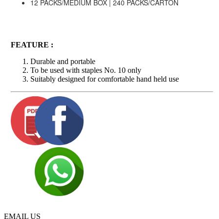
12 PACKS/MEDIUM BOX | 240 PACKS/CARTON
FEATURE :
Durable and portable
To be used with staples No. 10 only
Suitably designed for comfortable hand held use
EMAIL US