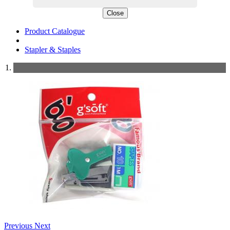
Close
Product Catalogue
Stapler & Staples
Previous
Next