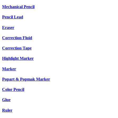
Mechanical Pencil
Pencil Lead
Eraser
Correction Fluid
Correction Tape
Highlight Marker
Marker
Popart & Popmak Marker
Color Pencil
Glue
Ruler