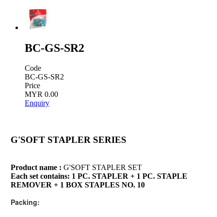
BC-GS-SR2
Code
BC-GS-SR2
Price
MYR 0.00
Enquiry
G'SOFT STAPLER SERIES
Product name :
G'SOFT STAPLER SET
Each set contains: 1 PC. STAPLER + 1 PC. STAPLE
REMOVER + 1 BOX STAPLES NO. 10
Packing: