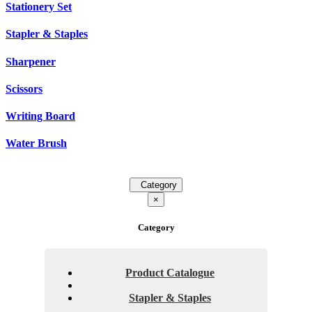
Stationery Set
Stapler & Staples
Sharpener
Scissors
Writing Board
Water Brush
Category
×
Category
Product Catalogue
Stapler & Staples