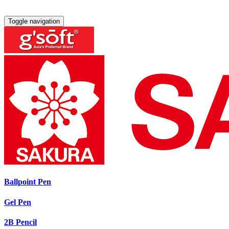
Toggle navigation
Ballpoint Pen
Gel Pen
2B Pencil