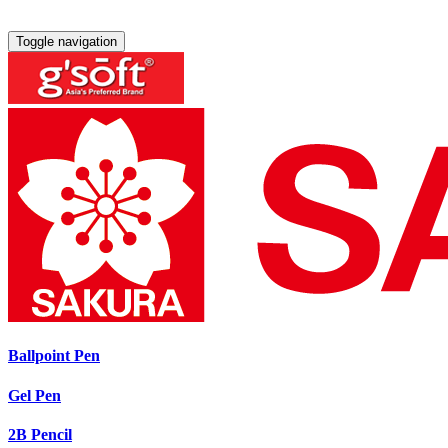
Toggle navigation
Ballpoint Pen
Gel Pen
2B Pencil