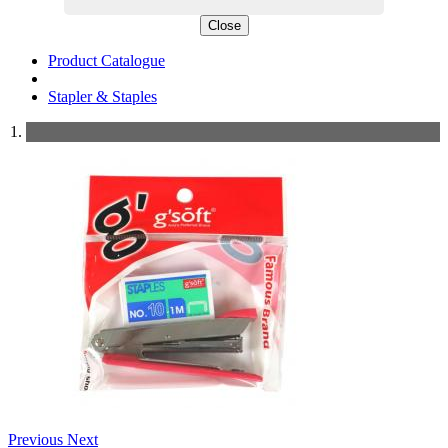
Close
Product Catalogue
Stapler & Staples
Previous
Next