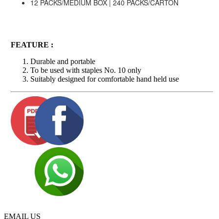
12 PACKS/MEDIUM BOX | 240 PACKS/CARTON
FEATURE :
Durable and portable
To be used with staples No. 10 only
Suitably designed for comfortable hand held use
EMAIL US