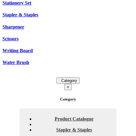
Stationery Set
Stapler & Staples
Sharpener
Scissors
Writing Board
Water Brush
Category
×
Category
Product Catalogue
Stapler & Staples