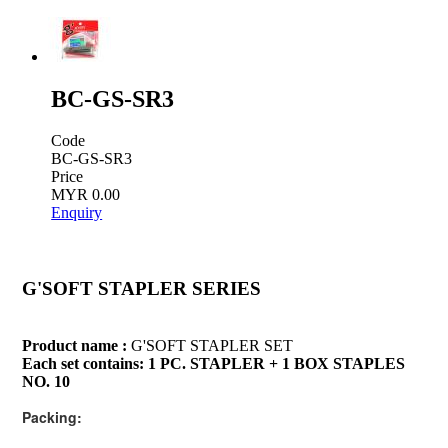
BC-GS-SR3
Code
BC-GS-SR3
Price
MYR 0.00
Enquiry
G'SOFT STAPLER SERIES
Product name :
G'SOFT STAPLER SET
Each set contains: 1 PC. STAPLER + 1 BOX STAPLES
NO. 10
Packing: