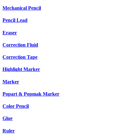
Mechanical Pencil
Pencil Lead
Eraser
Correction Fluid
Correction Tape
Highlight Marker
Marker
Popart & Popmak Marker
Color Pencil
Glue
Ruler