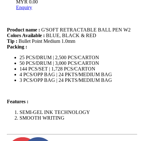
MYR 0.00
Enquiry
Product name :
G'SOFT RETRACTABLE BALL PEN W2
Colors Available :
BLUE, BLACK & RED
Tip :
Bullet Point Medium 1.0mm
Packing :
25 PCS/DRUM | 2,500 PCS/CARTON
50 PCS/DRUM | 3,000 PCS/CARTON
144 PCS/SET | 1,728 PCS/CARTON
4 PCS/OPP BAG | 24 PKTS/MEDIUM BAG
3 PCS/OPP BAG | 24 PKTS/MEDIUM BAG
Features :
SEMI-GEL INK TECHNOLOGY
SMOOTH WRITING