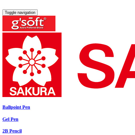
Toggle navigation
Ballpoint Pen
Gel Pen
2B Pencil