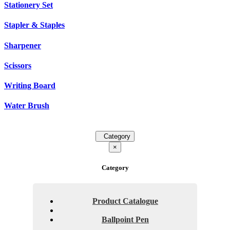
Stationery Set
Stapler & Staples
Sharpener
Scissors
Writing Board
Water Brush
Category
×
Category
Product Catalogue
Ballpoint Pen