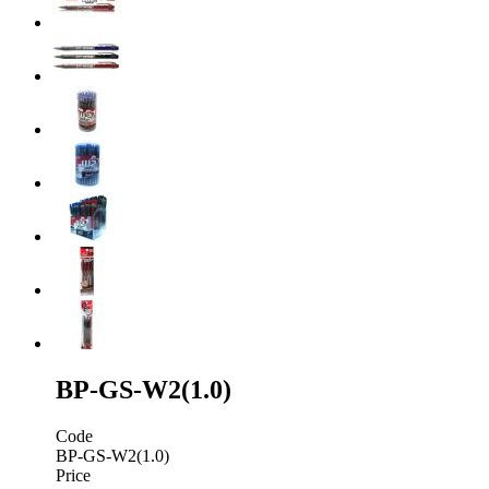
BP-GS-W2(1.0)
Code
BP-GS-W2(1.0)
Price