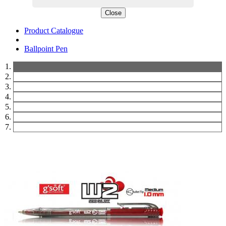
Close
Product Catalogue
Ballpoint Pen