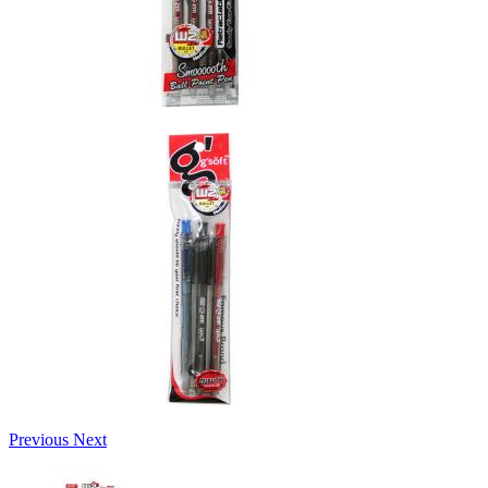
Previous
Next