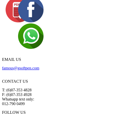
EMAIL US
famous@gsoftpen.com
CONTACT US
T: (6)07-353 4828
F: (6)07-353 4928
Whatsapp text only:
012-790 0499
FOLLOW US