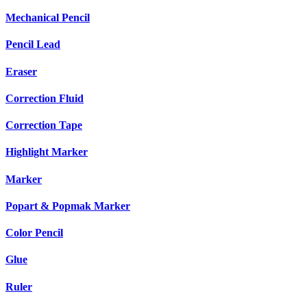
Mechanical Pencil
Pencil Lead
Eraser
Correction Fluid
Correction Tape
Highlight Marker
Marker
Popart & Popmak Marker
Color Pencil
Glue
Ruler