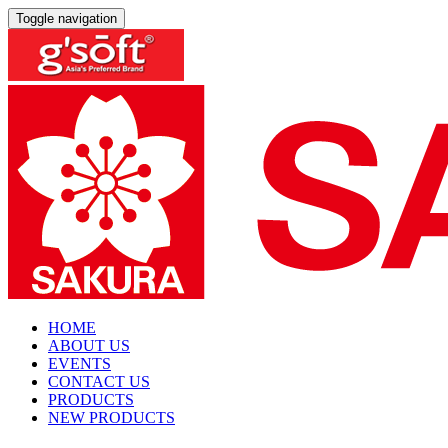
Toggle navigation
HOME
ABOUT US
EVENTS
CONTACT US
PRODUCTS
NEW PRODUCTS