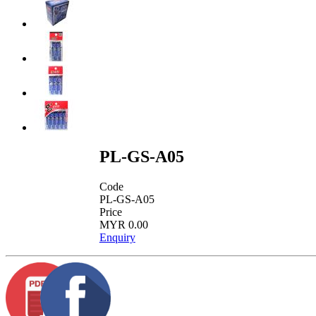
PL-GS-A05
Code
PL-GS-A05
Price
MYR 0.00
Enquiry