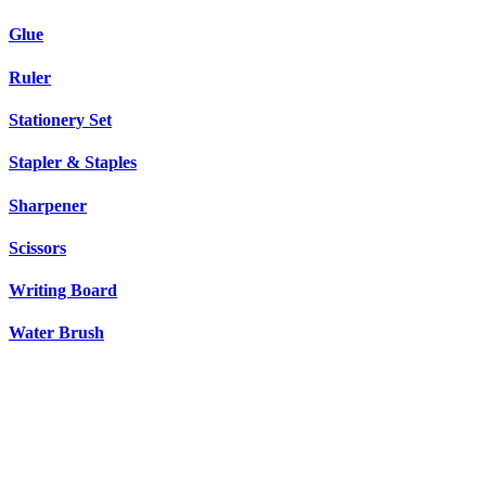
Glue
Ruler
Stationery Set
Stapler & Staples
Sharpener
Scissors
Writing Board
Water Brush