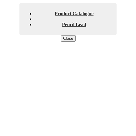
Product Catalogue
Pencil Lead
Close