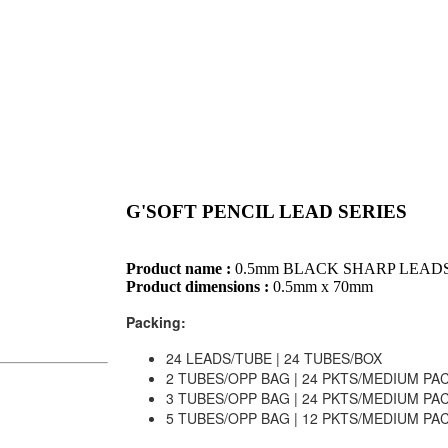
G'SOFT PENCIL LEAD SERIES
Product name :
0.5mm BLACK SHARP LEAD
Product dimensions :
0.5mm x 70mm
Packing:
24 LEADS/TUBE | 24 TUBES/BOX
2 TUBES/OPP BAG | 24 PKTS/MEDIUM PA
3 TUBES/OPP BAG | 24 PKTS/MEDIUM PA
5 TUBES/OPP BAG | 12 PKTS/MEDIUM PA