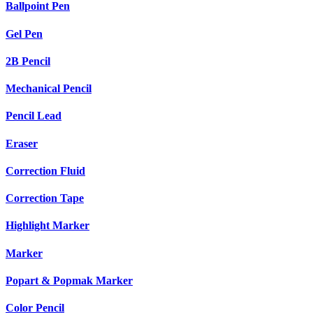
Ballpoint Pen
Gel Pen
2B Pencil
Mechanical Pencil
Pencil Lead
Eraser
Correction Fluid
Correction Tape
Highlight Marker
Marker
Popart & Popmak Marker
Color Pencil