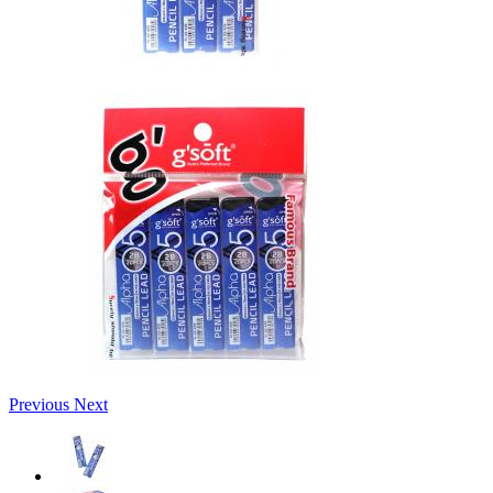
Previous
Next