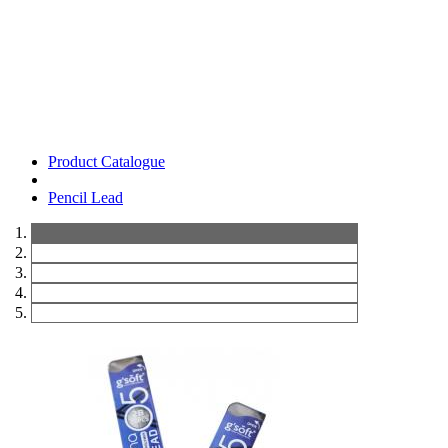
Product Catalogue
Pencil Lead