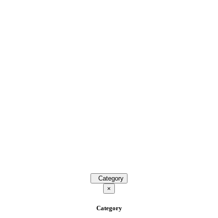
Category
×
Category