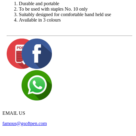
Durable and portable
To be used with staples No. 10 only
Suitably designed for comfortable hand held use
Available in 3 colours
EMAIL US
famous@gsoftpen.com