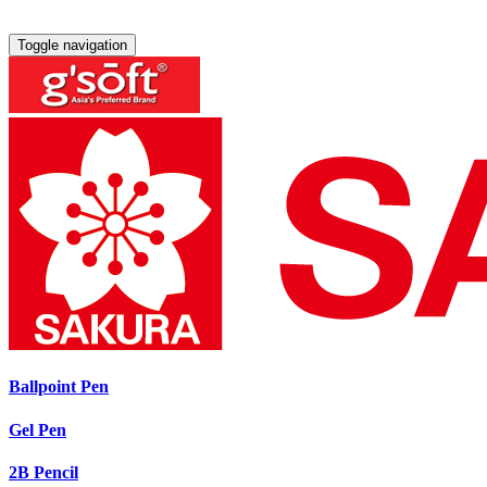
Toggle navigation
Ballpoint Pen
Gel Pen
2B Pencil