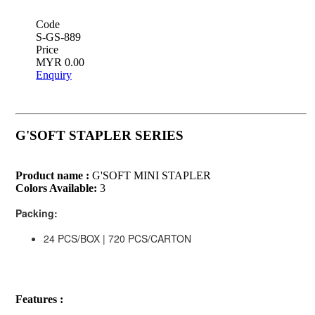
Code
S-GS-889
Price
MYR 0.00
Enquiry
G'SOFT STAPLER SERIES
Product name :
G'SOFT MINI STAPLER
Colors Available:
3
Packing:
24 PCS/BOX | 720 PCS/CARTON
Features :