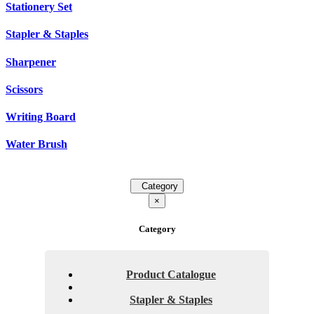
Stationery Set
Stapler & Staples
Sharpener
Scissors
Writing Board
Water Brush
Category
×
Category
Product Catalogue
Stapler & Staples