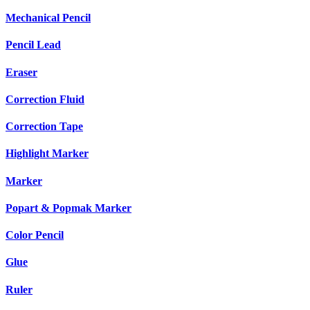
Mechanical Pencil
Pencil Lead
Eraser
Correction Fluid
Correction Tape
Highlight Marker
Marker
Popart & Popmak Marker
Color Pencil
Glue
Ruler