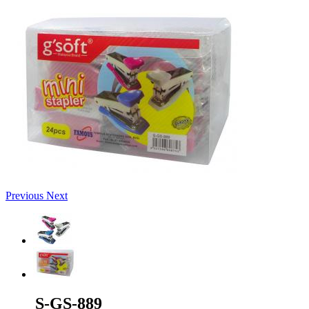
Previous
Next
S-GS-889