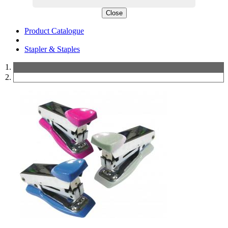
Close
Product Catalogue
Stapler & Staples