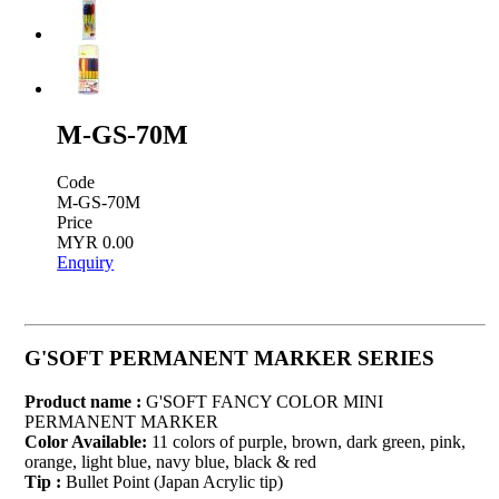
M-GS-70M
Code
M-GS-70M
Price
MYR 0.00
Enquiry
G'SOFT PERMANENT MARKER SERIES
Product name :
G'SOFT FANCY COLOR MINI
PERMANENT MARKER
Color Available:
11 colors of purple, brown, dark green, pink,
orange, light blue, navy blue, black & red
Tip :
Bullet Point (Japan Acrylic tip)