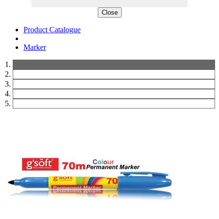
Close
Product Catalogue
Marker