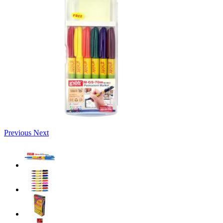
Previous
Next