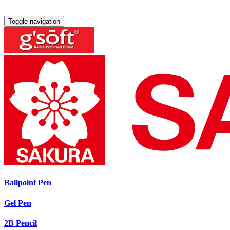
Toggle navigation
Ballpoint Pen
Gel Pen
2B Pencil