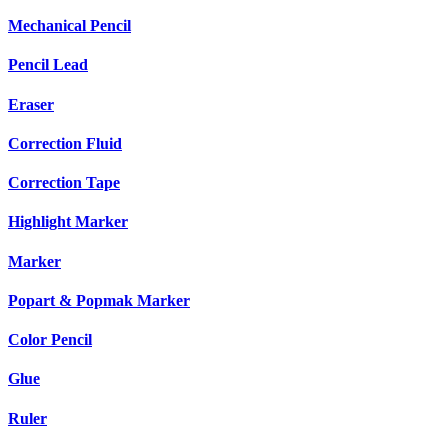
Mechanical Pencil
Pencil Lead
Eraser
Correction Fluid
Correction Tape
Highlight Marker
Marker
Popart & Popmak Marker
Color Pencil
Glue
Ruler