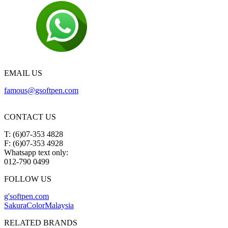
EMAIL US
famous@gsoftpen.com
CONTACT US
T: (6)07-353 4828
F: (6)07-353 4928
Whatsapp text only:
012-790 0499
FOLLOW US
g'softpen.com
SakuraColorMalaysia
RELATED BRANDS