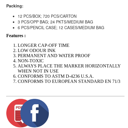
Packing:
12 PCS/BOX; 720 PCS/CARTON
3 PCS/OPP BAG; 24 PKTS/MEDIUM BAG
6 PCS/PENCIL CASE; 12 CASES/MEDIUM BAG
Features :
LONGER CAP-OFF TIME
LOW ODOUR INK
PERMANENT AND WATER PROOF
NON-TOXIC
ALWAYS PLACE THE MARKER HORIZONTALLY
WHEN NOT IN USE
CONFORMS TO ASTM D-4236 U.S.A.
CONFORMS TO EUROPEAN STANDARD EN 71/3