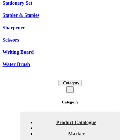
Stationery Set
Stapler & Staples
Sharpener
Scissors
Writing Board
Water Brush
Category
×
Category
Product Catalogue
Marker