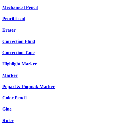
Mechanical Pencil
Pencil Lead
Eraser
Correction Fluid
Correction Tape
Highlight Marker
Marker
Popart & Popmak Marker
Color Pencil
Glue
Ruler