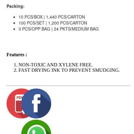
Packing:
10 PCS/BOX | 1,440 PCS/CARTON
100 PCS/SET | 1,200 PCS/CARTON
3 PCS/OPP BAG | 24 PKTS/MEDIUM BAG
Features :
NON-TOXIC AND XYLENE FREE.
FAST DRYING INK TO PREVENT SMUDGING.