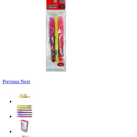
Previous
Next