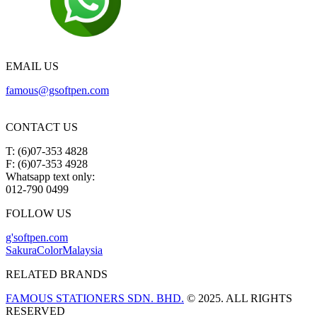
EMAIL US
famous@gsoftpen.com
CONTACT US
T: (6)07-353 4828
F: (6)07-353 4928
Whatsapp text only:
012-790 0499
FOLLOW US
g'softpen.com
SakuraColorMalaysia
RELATED BRANDS
FAMOUS STATIONERS SDN. BHD.
© 2025. ALL RIGHTS
RESERVED