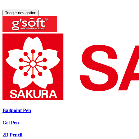
Toggle navigation
Ballpoint Pen
Gel Pen
2B Pencil