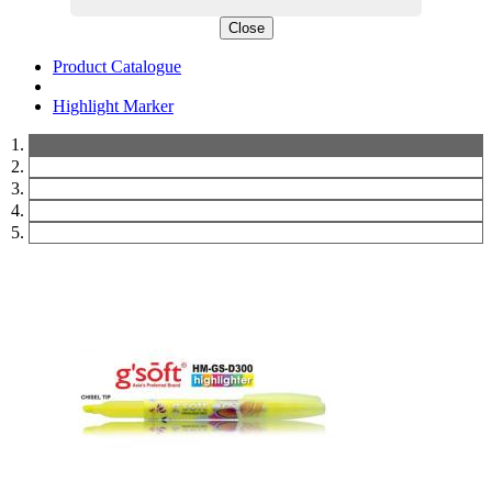
Close
Product Catalogue
Highlight Marker