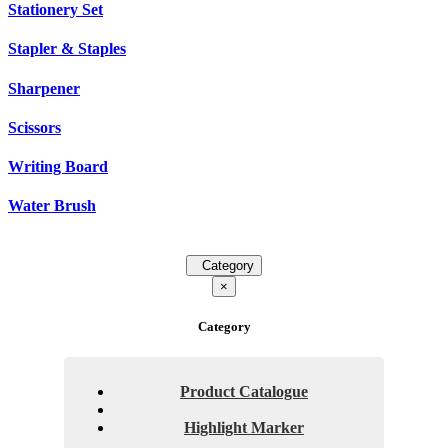
Stationery Set
Stapler & Staples
Sharpener
Scissors
Writing Board
Water Brush
Category
×
Category
Product Catalogue
Highlight Marker