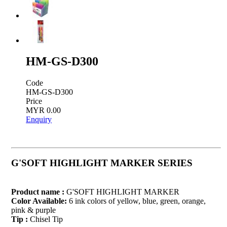
HM-GS-D300
Code
HM-GS-D300
Price
MYR 0.00
Enquiry
G'SOFT HIGHLIGHT MARKER SERIES
Product name :
G'SOFT HIGHLIGHT MARKER
Color Available:
6 ink colors of yellow, blue, green, orange,
pink & purple
Tip :
Chisel Tip