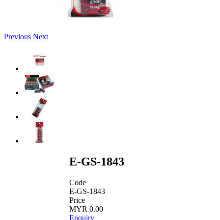
Previous
Next
E-GS-1843
Code
E-GS-1843
Price
MYR 0.00
Enquiry