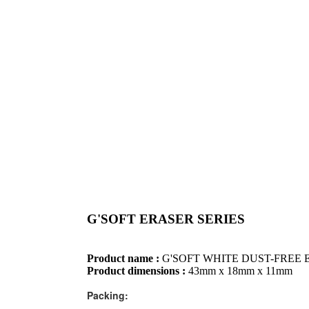
G'SOFT ERASER SERIES
Product name :
G'SOFT WHITE DUST-FREE 
Product dimensions :
43mm x 18mm x 11mm
Packing: