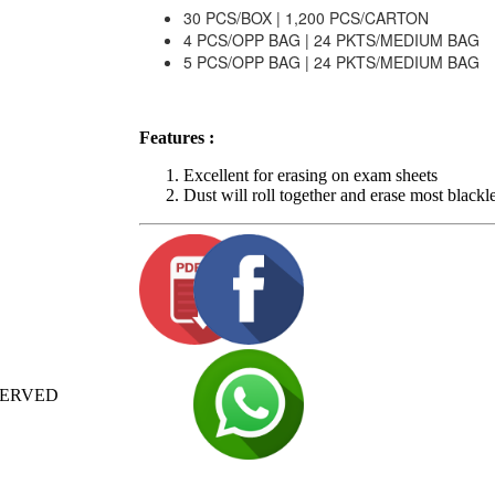
30 PCS/BOX | 1,200 PCS/CARTON
4 PCS/OPP BAG | 24 PKTS/MEDIUM BAG
5 PCS/OPP BAG | 24 PKTS/MEDIUM BAG
Features :
Excellent for erasing on exam sheets
Dust will roll together and erase most blackl
SERVED