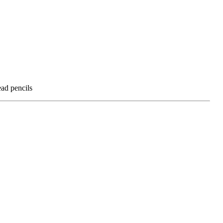
ead pencils