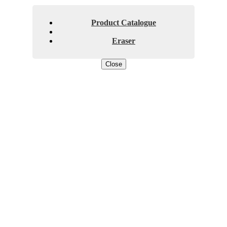
Product Catalogue
Eraser
Close