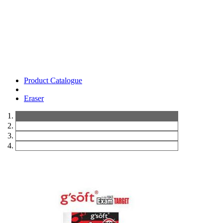
Product Catalogue
Eraser