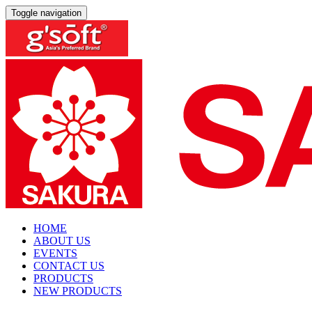
Toggle navigation
HOME
ABOUT US
EVENTS
CONTACT US
PRODUCTS
NEW PRODUCTS