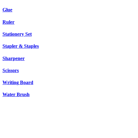
Glue
Ruler
Stationery Set
Stapler & Staples
Sharpener
Scissors
Writing Board
Water Brush