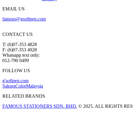
EMAIL US
famous@gsoftpen.com
CONTACT US
T: (6)07-353 4828
F: (6)07-353 4928
Whatsapp text only:
012-790 0499
FOLLOW US
g'softpen.com
SakuraColorMalaysia
RELATED BRANDS
FAMOUS STATIONERS SDN. BHD.
© 2025. ALL RIGHTS RE