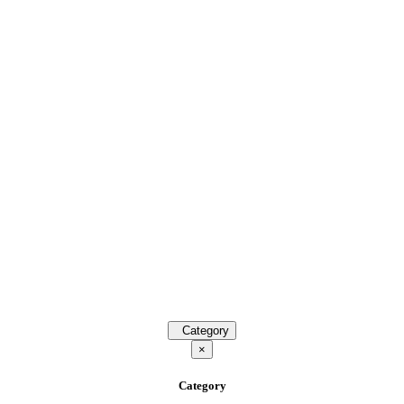
Category
×
Category