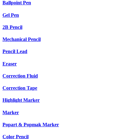
Ballpoint Pen
Gel Pen
2B Pencil
Mechanical Pencil
Pencil Lead
Eraser
Correction Fluid
Correction Tape
Highlight Marker
Marker
Popart & Popmak Marker
Color Pencil