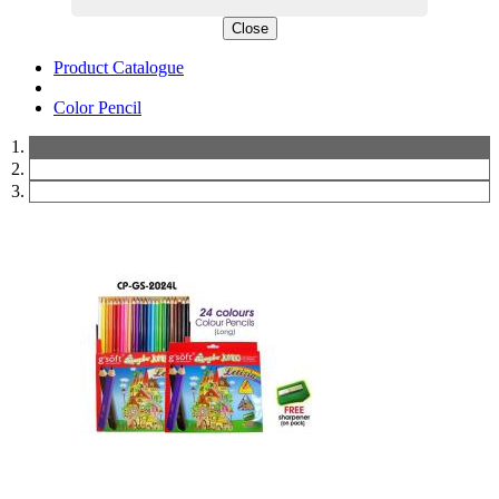
Close
Product Catalogue
Color Pencil