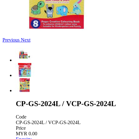
Previous
Next
CP-GS-2024L / VCP-GS-2024L
Code
CP-GS-2024L / VCP-GS-2024L
Price
MYR 0.00