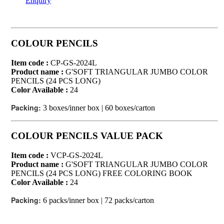
Enquiry
COLOUR PENCILS
Item code :
CP-GS-2024L
Product name :
G'SOFT TRIANGULAR JUMBO COLOR
PENCILS (24 PCS LONG)
Color Available :
24
Packing:
3 boxes/inner box | 60 boxes/carton
COLOUR PENCILS VALUE PACK
Item code :
VCP-GS-2024L
Product name :
G'SOFT TRIANGULAR JUMBO COLOR
PENCILS (24 PCS LONG) FREE COLORING BOOK
Color Available :
24
Packing:
6 packs/inner box | 72 packs/carton