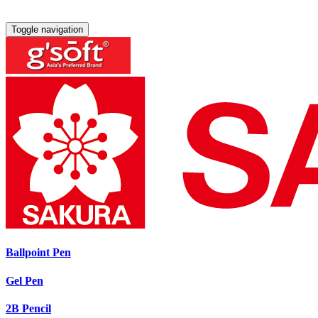
Toggle navigation
Ballpoint Pen
Gel Pen
2B Pencil