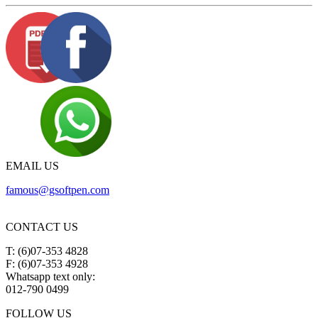
EMAIL US
famous@gsoftpen.com
CONTACT US
T: (6)07-353 4828
F: (6)07-353 4928
Whatsapp text only:
012-790 0499
FOLLOW US