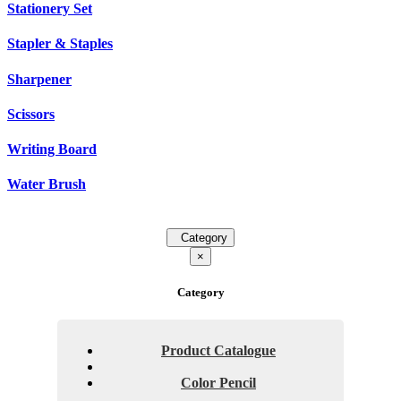
Stationery Set
Stapler & Staples
Sharpener
Scissors
Writing Board
Water Brush
Category
×
Category
Product Catalogue
Color Pencil