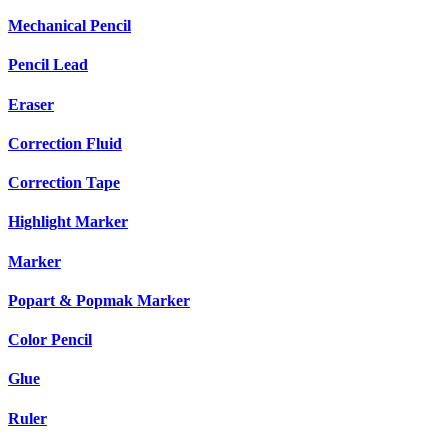
Mechanical Pencil
Pencil Lead
Eraser
Correction Fluid
Correction Tape
Highlight Marker
Marker
Popart & Popmak Marker
Color Pencil
Glue
Ruler