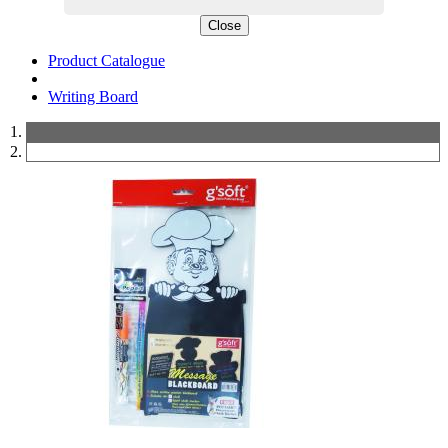
Close
Product Catalogue
Writing Board