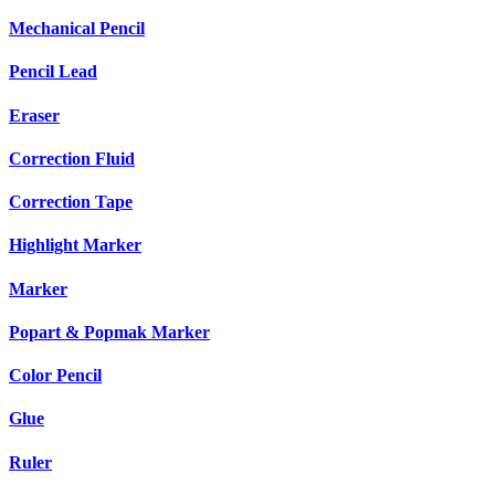
Mechanical Pencil
Pencil Lead
Eraser
Correction Fluid
Correction Tape
Highlight Marker
Marker
Popart & Popmak Marker
Color Pencil
Glue
Ruler