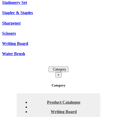
Stationery Set
Stapler & Staples
Sharpener
Scissors
Writing Board
Water Brush
Category
×
Category
Product Catalogue
Writing Board