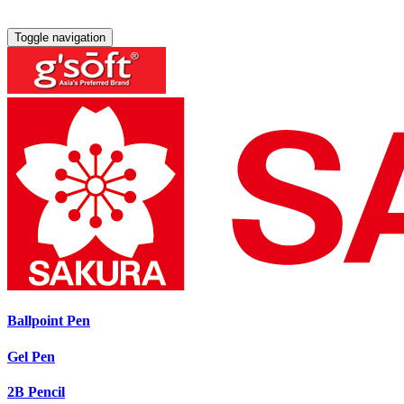
Toggle navigation
Ballpoint Pen
Gel Pen
2B Pencil