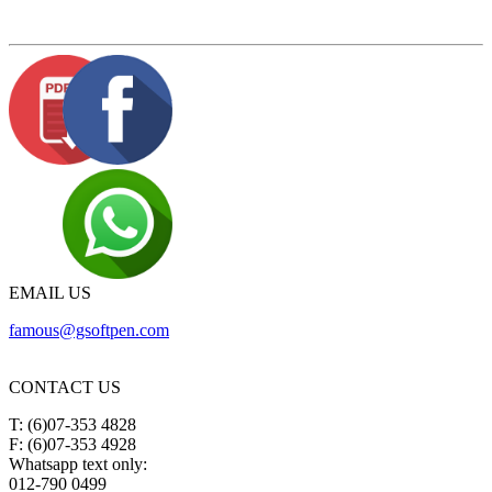
EMAIL US
famous@gsoftpen.com
CONTACT US
T: (6)07-353 4828
F: (6)07-353 4928
Whatsapp text only:
012-790 0499