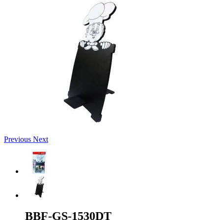
Previous
Next
BBF-GS-1530DT