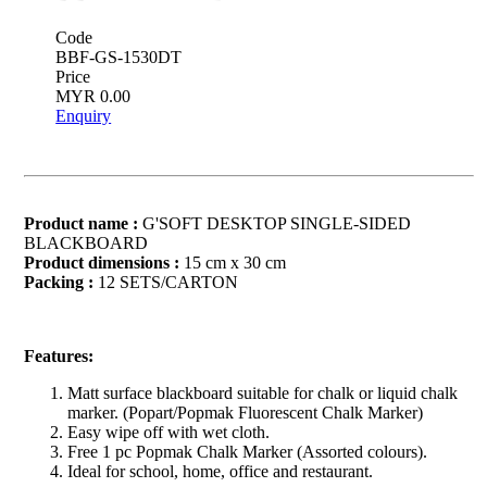
Code
BBF-GS-1530DT
Price
MYR 0.00
Enquiry
Product name :
G'SOFT DESKTOP SINGLE-SIDED
BLACKBOARD
Product dimensions :
15 cm x 30 cm
Packing :
12 SETS/CARTON
Features:
Matt surface blackboard suitable for chalk or liquid chalk
marker. (Popart/Popmak Fluorescent Chalk Marker)
Easy wipe off with wet cloth.
Free 1 pc Popmak Chalk Marker (Assorted colours).
Ideal for school, home, office and restaurant.