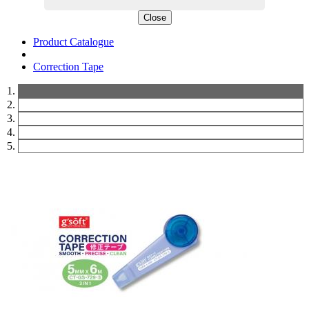
Close
Product Catalogue
Correction Tape