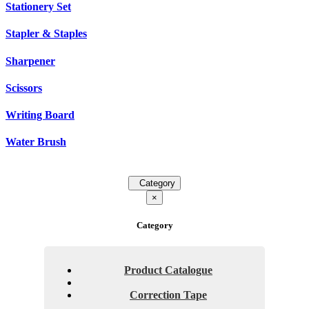
Stationery Set
Stapler & Staples
Sharpener
Scissors
Writing Board
Water Brush
Category
×
Category
Product Catalogue
Correction Tape