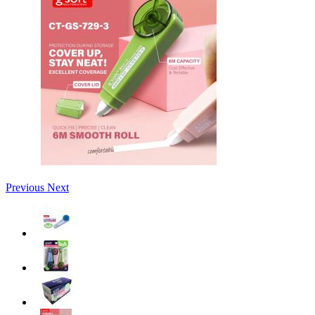
Previous
Next