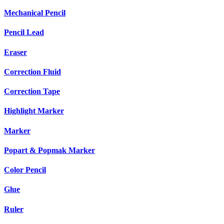
Mechanical Pencil
Pencil Lead
Eraser
Correction Fluid
Correction Tape
Highlight Marker
Marker
Popart & Popmak Marker
Color Pencil
Glue
Ruler