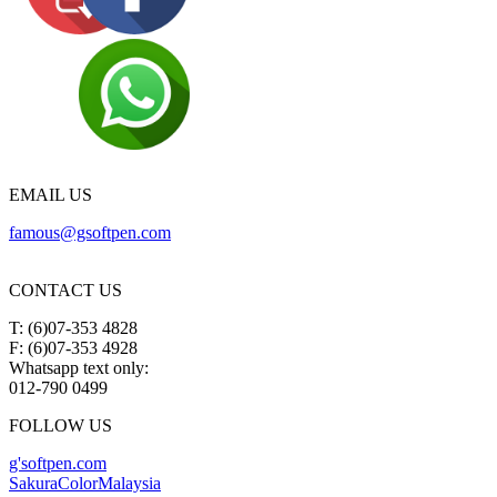
EMAIL US
famous@gsoftpen.com
CONTACT US
T: (6)07-353 4828
F: (6)07-353 4928
Whatsapp text only:
012-790 0499
FOLLOW US
g'softpen.com
SakuraColorMalaysia