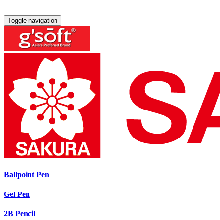
Toggle navigation
Ballpoint Pen
Gel Pen
2B Pencil