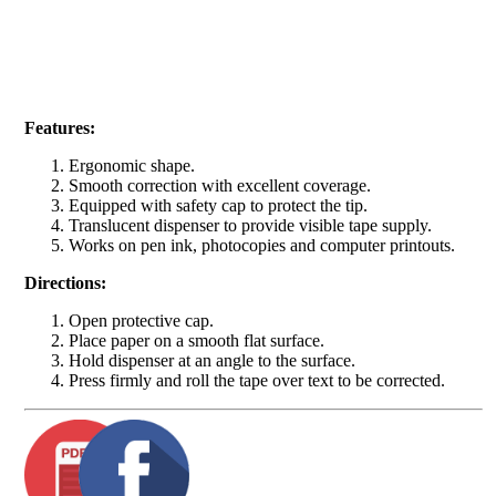
Features:
Ergonomic shape.
Smooth correction with excellent coverage.
Equipped with safety cap to protect the tip.
Translucent dispenser to provide visible tape supply.
Works on pen ink, photocopies and computer printouts.
Directions:
Open protective cap.
Place paper on a smooth flat surface.
Hold dispenser at an angle to the surface.
Press firmly and roll the tape over text to be corrected.