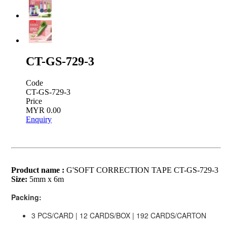
CT-GS-729-3
Code
CT-GS-729-3
Price
MYR 0.00
Enquiry
Product name :
G'SOFT CORRECTION TAPE CT-GS-729-3
Size:
5mm x 6m
Packing:
3 PCS/CARD | 12 CARDS/BOX | 192 CARDS/CARTON