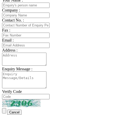
Your Name :
Company :
Contact No. :
Fax :
Email :
Address :
Enquiry Message :
Verify Code