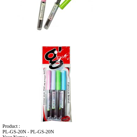
Product :
PL-GS-20N - PL-GS-20N