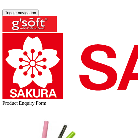
Toggle navigation
Product Enquiry Form