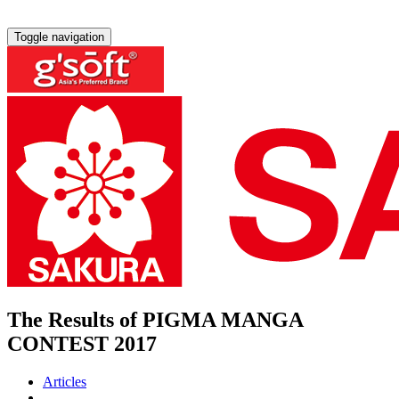
Toggle navigation
The Results of PIGMA MANGA
CONTEST 2017
Articles