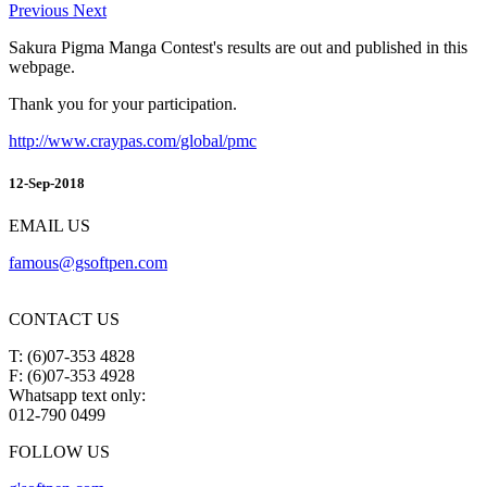
Previous
Next
Sakura Pigma Manga Contest's results are out and published in this
webpage.
Thank you for your participation.
http://www.craypas.com/global/pmc
12-Sep-2018
EMAIL US
famous@gsoftpen.com
CONTACT US
T: (6)07-353 4828
F: (6)07-353 4928
Whatsapp text only:
012-790 0499
FOLLOW US