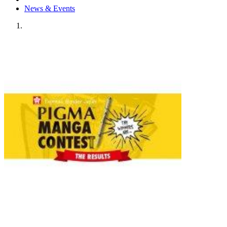
News & Events