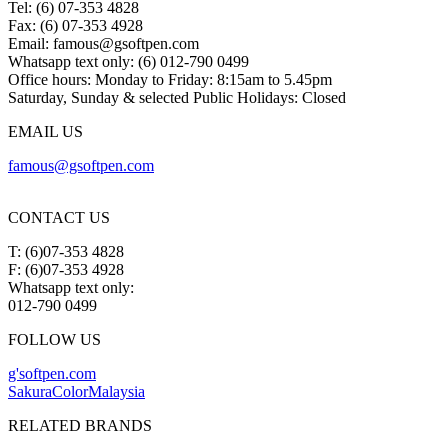
Tel: (6) 07-353 4828
Fax: (6) 07-353 4928
Email:
famous@gsoftpen.com
Whatsapp text only: (6) 012-790 0499
Office hours: Monday to Friday: 8:15am to 5.45pm
Saturday, Sunday & selected Public Holidays: Closed
EMAIL US
famous@gsoftpen.com
CONTACT US
T: (6)07-353 4828
F: (6)07-353 4928
Whatsapp text only:
012-790 0499
FOLLOW US
g'softpen.com
SakuraColorMalaysia
RELATED BRANDS