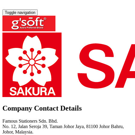
Toggle navigation
Company Contact Details
Famous Stationers Sdn. Bhd.
No. 12, Jalan Seroja 39, Taman Johor Jaya, 81100 Johor Bahru,
Johor, Malaysia.