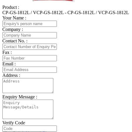
Product :
CP-GS-1812L / VCP-GS-1812L - CP-GS-1812L / VCP-GS-1812L
Your Name :
Company :
Contact No. :
Fax :
Email :
Address :
Enquiry Message :
Verify Code