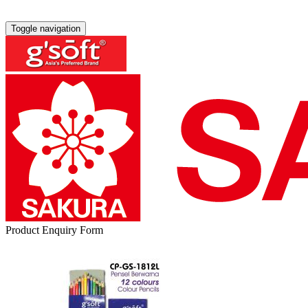
Toggle navigation
Product Enquiry Form