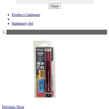
Close
Product Catalogue
Stationery Set
Previous
Next