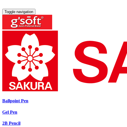
Toggle navigation
Ballpoint Pen
Gel Pen
2B Pencil