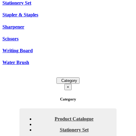
Stationery Set
Stapler & Staples
Sharpener
Scissors
Writing Board
Water Brush
Category
×
Category
Product Catalogue
Stationery Set