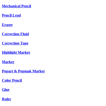
Mechanical Pencil
Pencil Lead
Eraser
Correction Fluid
Correction Tape
Highlight Marker
Marker
Popart & Popmak Marker
Color Pencil
Glue
Ruler