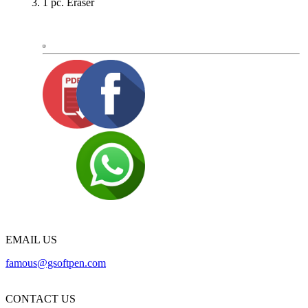
1 pc. Eraser
EMAIL US
famous@gsoftpen.com
CONTACT US