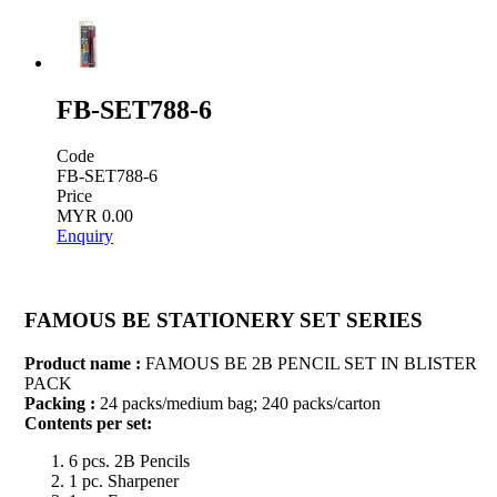
FB-SET788-6
Code
FB-SET788-6
Price
MYR 0.00
Enquiry
FAMOUS BE STATIONERY SET SERIES
Product name :
FAMOUS BE 2B PENCIL SET IN BLISTER
PACK
Packing :
24 packs/medium bag; 240 packs/carton
Contents per set:
6 pcs. 2B Pencils
1 pc. Sharpener